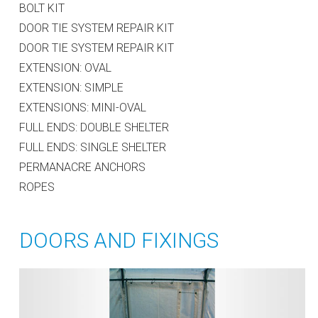
BOLT KIT
DOOR TIE SYSTEM REPAIR KIT
DOOR TIE SYSTEM REPAIR KIT
EXTENSION: OVAL
EXTENSION: SIMPLE
EXTENSIONS: MINI-OVAL
FULL ENDS: DOUBLE SHELTER
FULL ENDS: SINGLE SHELTER
PERMANACRE ANCHORS
ROPES
DOORS AND FIXINGS