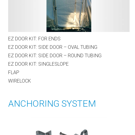
EZ DOOR KIT: FOR ENDS
EZ DOOR KIT: SIDE DOOR – OVAL TUBING
EZ DOOR KIT: SIDE DOOR – ROUND TUBING
EZ DOOR KIT: SINGLESLOPE
FLAP
WIRELOCK
ANCHORING SYSTEM