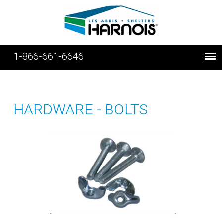
1-866-661-6646
HARDWARE - BOLTS