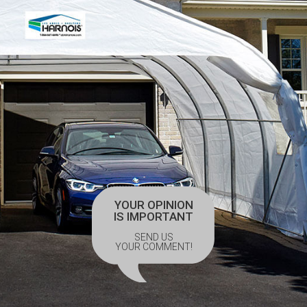
YOUR OPINION
IS IMPORTANT
SEND US
YOUR COMMENT!