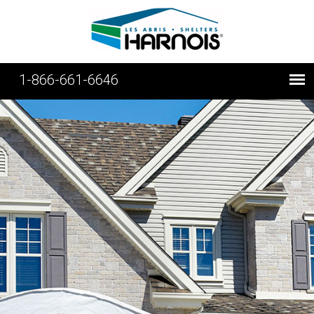
1-866-661-6646